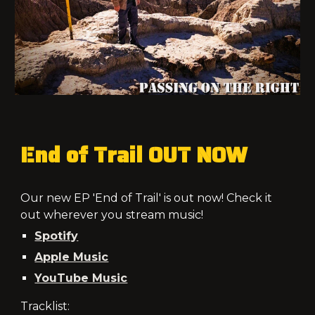
End of Trail
OUT NOW
Our new EP 'End of Trail' is out now! Check it
out wherever you stream music!
Spotify
Apple Music
YouTube Music
Tracklist: