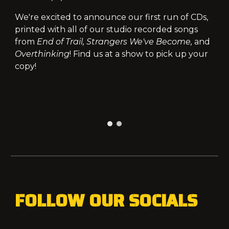
We're excited to announce our first run of CDs,
printed with all of our studio recorded songs
from
End of Trail, Strangers We've Become,
and
Overthinking
! Find us at a show to pick up your
copy!
FOLLOW OUR SOCIALS