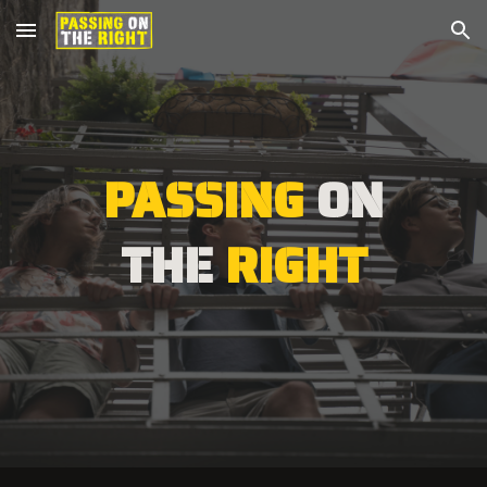
Skip to main content
Skip to navigation
PASSING
ON
THE
RIGHT