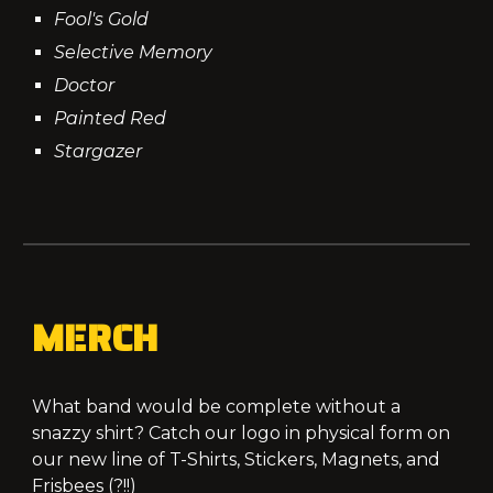
Fool's Gold
Selective Memory
Doctor
Painted Red
Stargazer
MERCH
What band would be complete without a
snazzy shirt? Catch our logo in physical form on
our new line of T-Shirts, Stickers, Magnets, and
Frisbees (?!!)